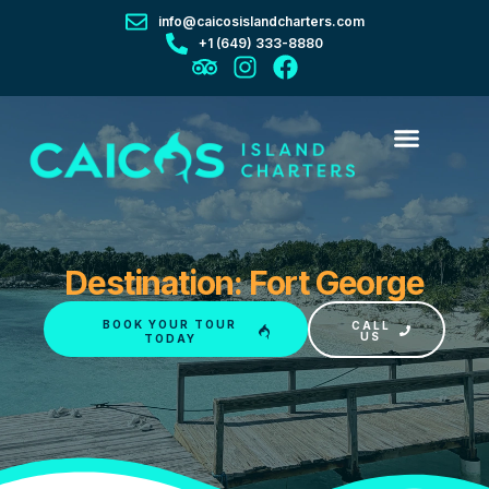
info@caicosislandcharters.com
+1 (649) 333-8880
Destination: Fort George
BOOK YOUR TOUR
CALL
US
TODAY