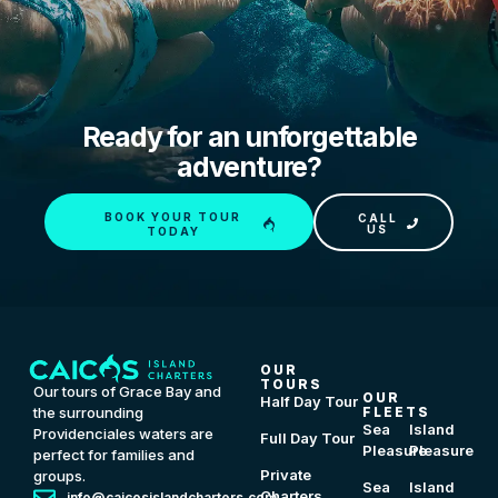
Ready for an unforgettable
adventure?
BOOK YOUR TOUR
CALL
US
TODAY
OUR
TOURS
Our tours of Grace Bay and
OUR
Half Day Tour
FLEETS
the surrounding
Sea
Island
Providenciales waters are
Full Day Tour
Pleasure
Pleasure
perfect for families and
Private
groups.
Sea
Island
Charters
info@caicosislandcharters.com