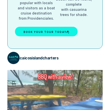
popular with locals
complete
and visitors as a boat
with casuarina
cruise destination
trees for shade.
from Providenciales.
BOOK YOUR TOUR TODAY
caicosislandcharters