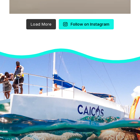
Load More
Follow on Instagram