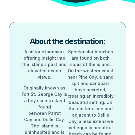
About the destination:
A historic landmark
Spectacular beaches
offering insight into
are found on both
the island’s past and
sides of the island.
elevated ocean
On the western coast
views.
near Pine Cay, a sand
spit and sandbars
Originally known as
have accreted,
Fort St. George Cay is
creating an incredibly
a tiny scenic island
beautiful setting. On
found
the eastern side and
between Parrot
adjacent to Dellis
Cay and Dellis Cay.
Cay, a less extensive
The island is
yet equally beautiful
uninhabited and is
beach can be found,