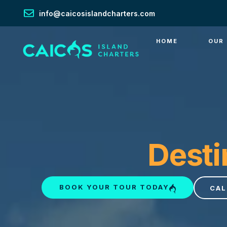
info@caicosislandcharters.com
HOME
OUR
Desti
BOOK YOUR TOUR TODAY
CAL