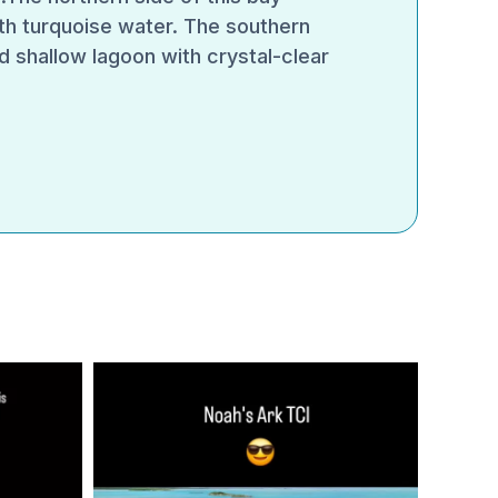
th turquoise water. The southern
d shallow lagoon with crystal-clear