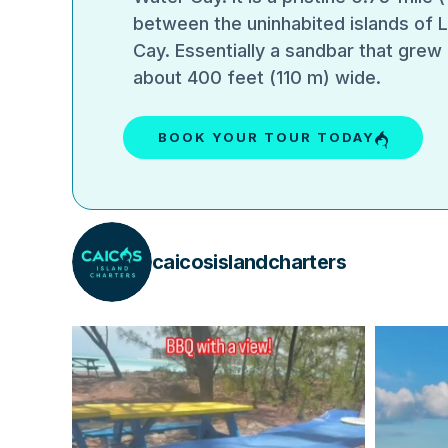
between the uninhabited islands of 
Cay. Essentially a sandbar that grew 
about 400 feet (110 m) wide.
BOOK YOUR TOUR TODAY
caicosislandcharters