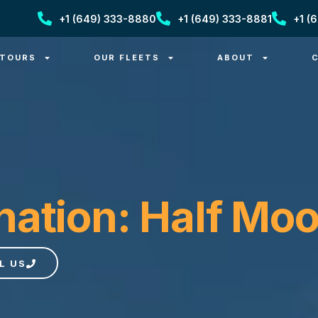
+1 (649) 333-8880
+1 (649) 333-8881
+1 (
 TOURS
OUR FLEETS
ABOUT
nation: Half Mo
L US