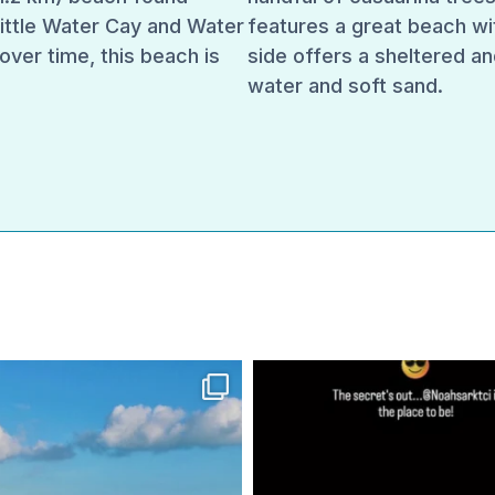
Little Water Cay and Water
features a great beach wi
over time, this beach is
side offers a sheltered an
water and soft sand.