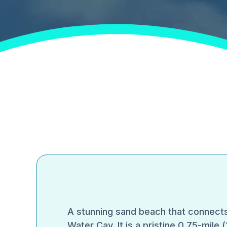
A stunning sand beach that connects
Water Cay. It is a pristine 0.75-mile