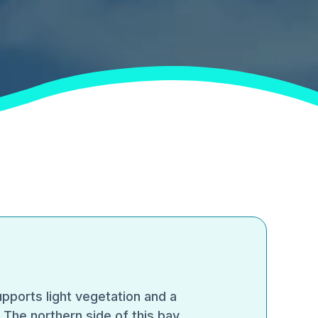
pports light vegetation and a
.The northern side of this bay