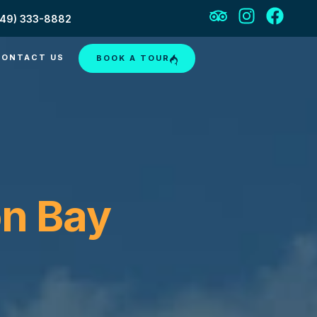
649) 333-8882
CONTACT US
BOOK A TOUR
on Bay