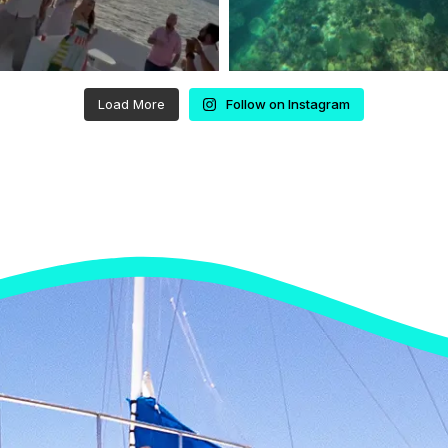
Load More
Follow on Instagram