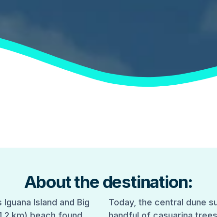
About the destination:
 Iguana Island and Big
Today, the central dune su
 (1.2 km) beach found
handful of casuarina trees